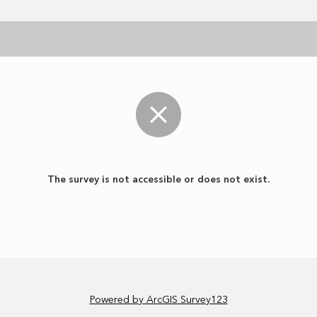
The survey is not accessible or does not exist.
Powered by ArcGIS Survey123