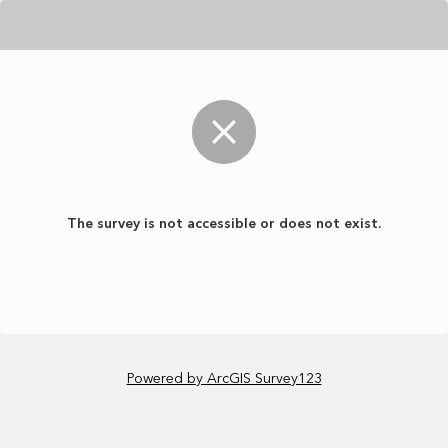
The survey is not accessible or does not exist.
Powered by ArcGIS Survey123