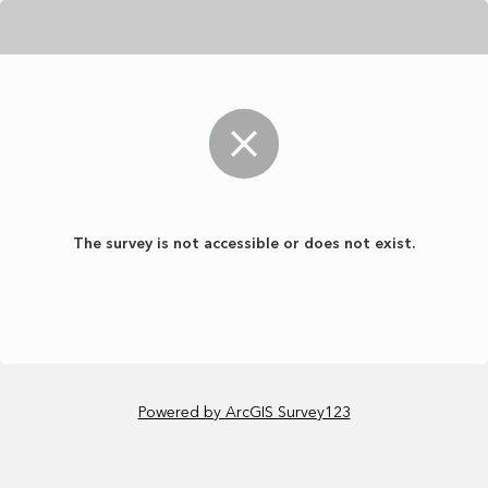
The survey is not accessible or does not exist.
Powered by ArcGIS Survey123