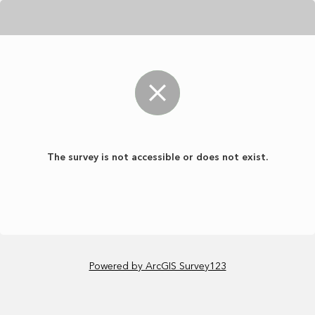
The survey is not accessible or does not exist.
Powered by ArcGIS Survey123