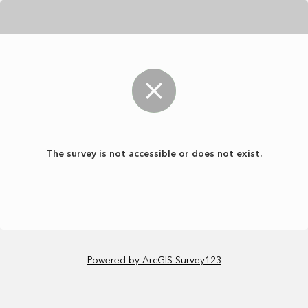
The survey is not accessible or does not exist.
Powered by ArcGIS Survey123