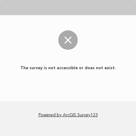
The survey is not accessible or does not exist.
Powered by ArcGIS Survey123