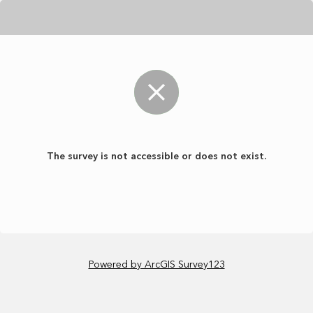
The survey is not accessible or does not exist.
Powered by ArcGIS Survey123