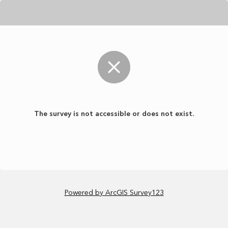
The survey is not accessible or does not exist.
Powered by ArcGIS Survey123