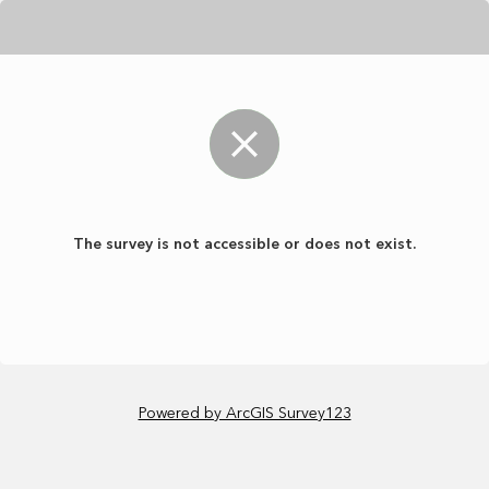
The survey is not accessible or does not exist.
Powered by ArcGIS Survey123