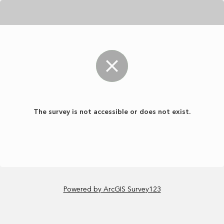
The survey is not accessible or does not exist.
Powered by ArcGIS Survey123