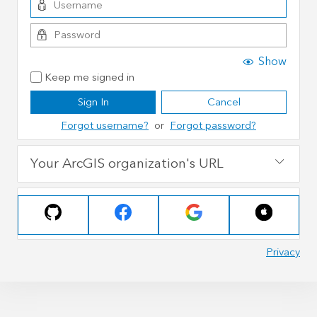
Show
Keep me signed in
Sign In
Cancel
Forgot username?
or
Forgot password?
Your ArcGIS organization's URL
Privacy