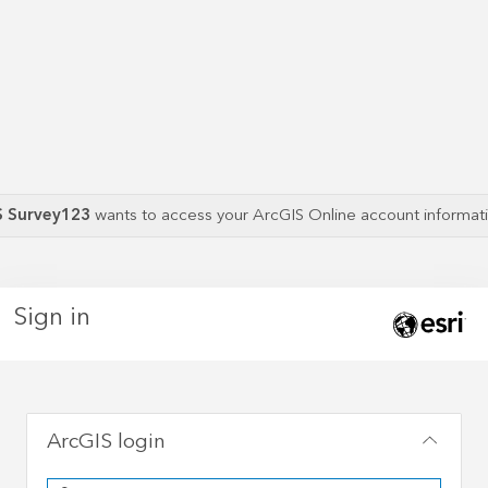
S Survey123
wants to access your ArcGIS Online account informa
Sign in
ArcGIS login