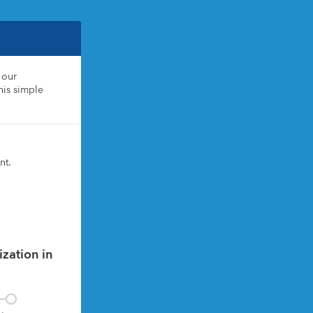
our 
is simple 
nt.
zation in 