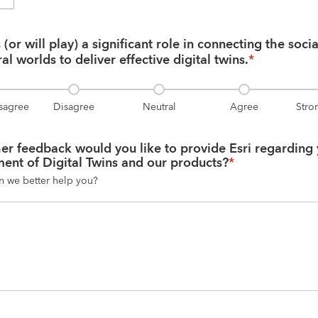
(or will play) a significant role in connecting the social,
al worlds to deliver effective digital twins.
*
isagree
Disagree
Neutral
Agree
Stro
er feedback would you like to provide Esri regarding 
ent of Digital Twins and our products?
*
n we better help you?