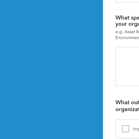
What spec
your org
e.g. Asset 
Environment
What outc
organiza
Imp