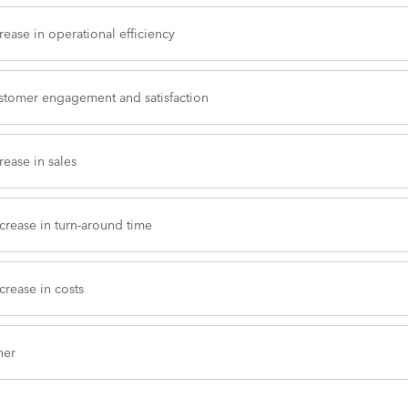
rease in operational efficiency
stomer engagement and satisfaction
rease in sales
crease in turn-around time
rease in costs
her