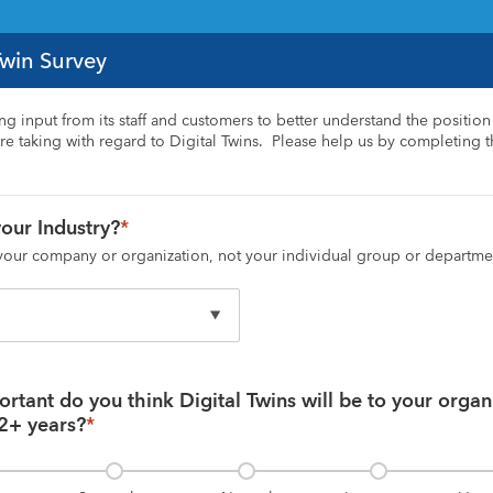
Twin Survey
ing input from its staff and customers to better understand the position 
e taking with regard to Digital Twins.  Please help us by completing th
our Industry?
*
 your company or organization, not your individual group or departme
tant do you think Digital Twins will be to your organi
 2+ years?
*