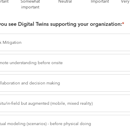
rtant
Somewhat
Neutral
Important
Very
important
ou see Digital Twins supporting your organization:
*
k Mitigation
mote understanding before onsite
llaboration and decision making
situ/in-field but augmented (mobile, mixed reality)
tual modeling (scenarios) - before physical doing