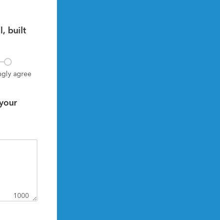
 built 
ngly agree
your 
1000