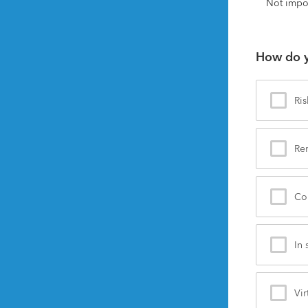
Not impo
How do y
Ris
Re
Co
In 
Vir