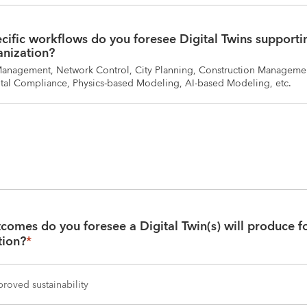
ific workflows do you foresee Digital Twins supportin
anization?
Management, Network Control, City Planning, Construction Managemen
al Compliance, Physics-based Modeling, AI-based Modeling, etc.
omes do you foresee a Digital Twin(s) will produce fo
tion?
*
roved sustainability