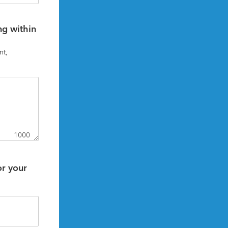
g within 
t, 
1000
r your 