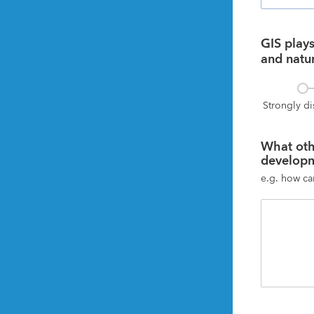
GIS plays 
and natur
Strongly d
What oth
developm
e.g. how ca