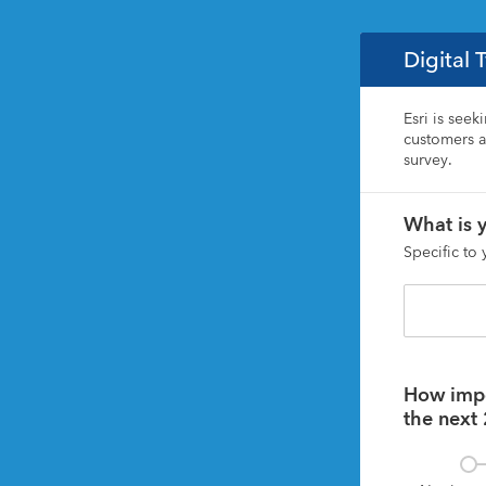
Digital 
Esri is seek
customers ar
survey. 
What is y
Specific to
How impor
the next