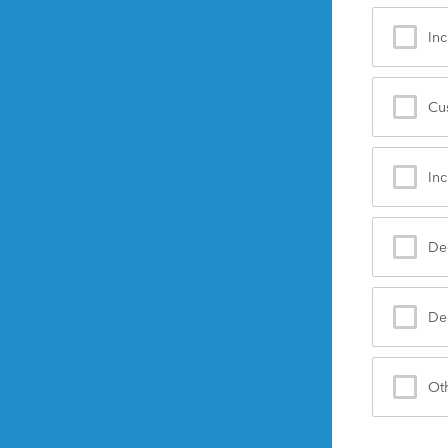
Inc
Cu
Inc
De
Dec
Ot