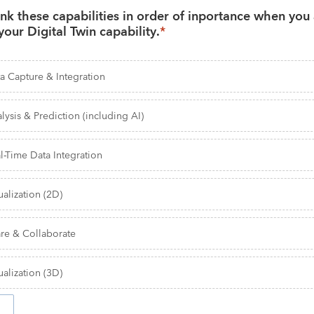
nk these capabilities in order of inportance when you 
your Digital Twin capability.
*
a Capture & Integration
lysis & Prediction (including AI)
l-Time Data Integration
ualization (2D)
re & Collaborate
ualization (3D)