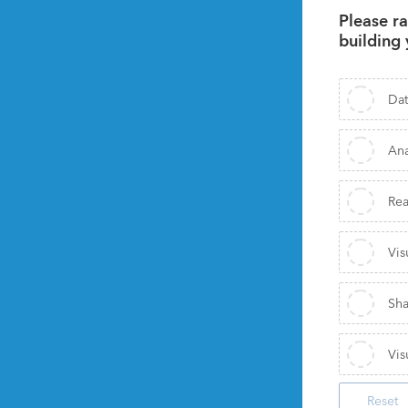
Please ra
building 
Dat
Ana
Rea
Vis
Sha
Vis
Reset