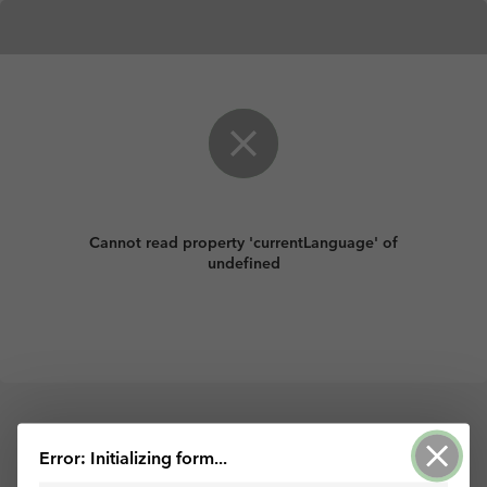
Cannot read property 'currentLanguage' of
undefined
Powered by ArcGIS Survey123
Error: Initializing form...