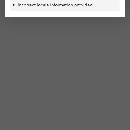
Incorrect locale information provided