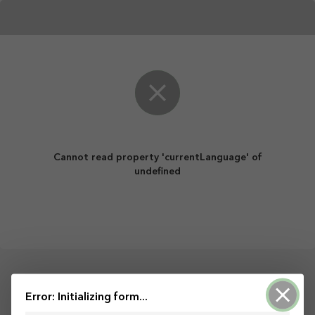
Cannot read property 'currentLanguage' of
undefined
Error: Initializing form...