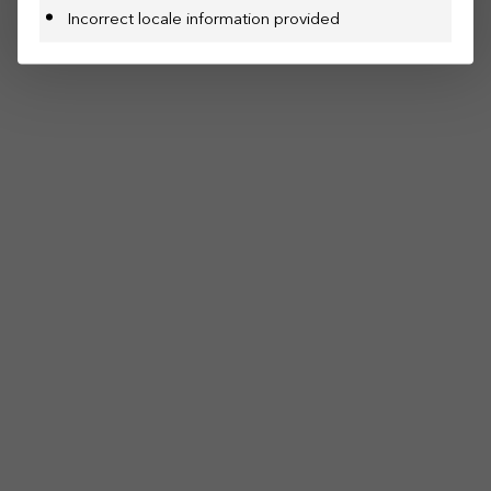
Incorrect locale information provided