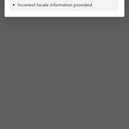
Incorrect locale information provided