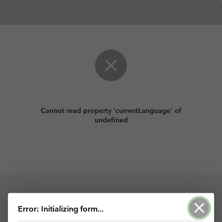
Cannot read property 'currentLanguage' of
undefined
Powered by ArcGIS Survey123
Error: Initializing form...