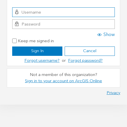
Show
Keep me signed in
Sign In
Cancel
Forgot username?
or
Forgot password?
Not a member of this organization?
Sign in to your account on ArcGIS Online
Privacy