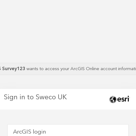
S Survey123
wants to access your ArcGIS Online account informa
Sign in to Sweco UK
ArcGIS login