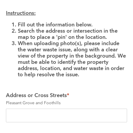
Instructions:
Fill out the information below.
Search the address or intersection in the 
map to place a 'pin' on the location.
When uploading photo(s), please include 
the water waste issue, along with a clear 
view of the property in the background. We 
must be able to identify the property 
address, location, and water waste in order 
to help resolve the issue.
Address or Cross Streets
*
Pleasant Grove and Foothills