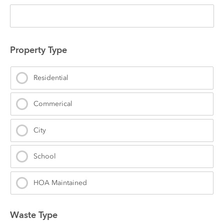
Property Type
Residential
Commerical
City
School
HOA Maintained
Waste Type