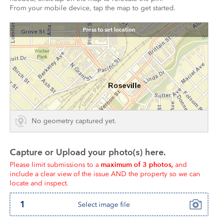
From your mobile device, tap the map to get started.
Press to set location
No geometry captured yet.
Capture or Upload your photo(s) here.
maximum of 3 photos,
Please limit submissions to a 
 and 
include a clear view of the issue AND the property so we can 
locate and inspect.
1
Select image file