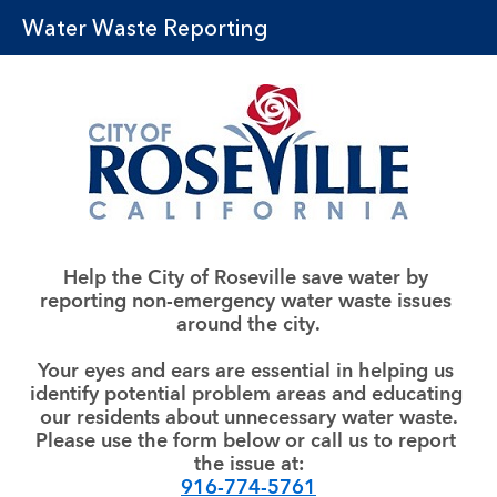
Water Waste Reporting
Help the City of Roseville save water by 
reporting non-emergency water waste issues 
around the city.
Your eyes and ears are essential in helping us 
identify potential problem areas and educating 
our residents about unnecessary water waste.
Please use the form below or call us to report 
the issue at:
916-774-5761