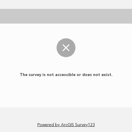
The survey is not accessible or does not exist.
Powered by ArcGIS Survey123