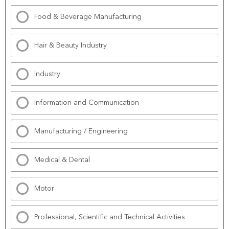
Food & Beverage Manufacturing
Hair & Beauty Industry
Industry
Information and Communication
Manufacturing / Engineering
Medical & Dental
Motor
Professional, Scientific and Technical Activities