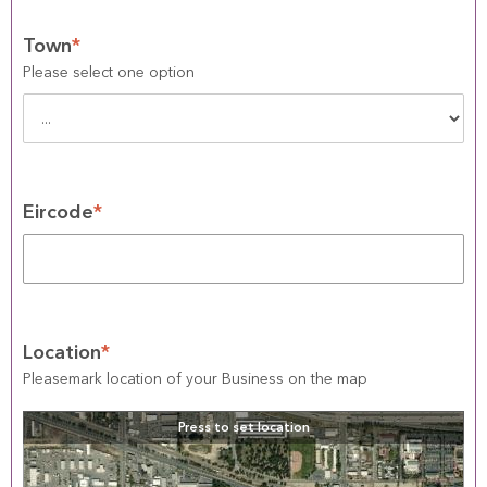
Town
*
Please select one option
Eircode
*
Location
*
Pleasemark location of your Business on the map
Press to set location