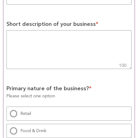
Short description of your business
*
100
Primary nature of the business?
*
Please select one option
Retail
Food & Drink