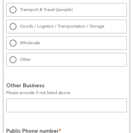
Transport & Travel (people)
Goods / Logistics / Transportation / Storage
Wholesale
Other
Other Business
Please provide if not listed above
Public Phone number
*