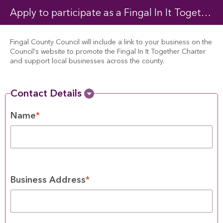
Apply to participate as a Fingal In It Together Charter business
Fingal County Council will include a link to your business on the 
Council's website to promote the Fingal In It Together Charter 
and support local businesses across the county.
Contact Details
Name
*
Business Address
*