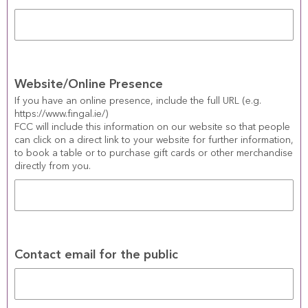
Website/Online Presence
If you have an online presence, include the full URL (e.g. 
https://www.fingal.ie/)
FCC will include this information on our website so that people 
can click on a direct link to your website for further information, 
to book a table or to purchase gift cards or other merchandise 
directly from you.
Contact email for the public