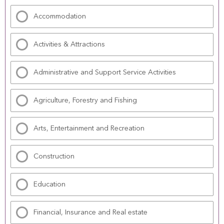
Accommodation
Activities & Attractions
Administrative and Support Service Activities
Agriculture, Forestry and Fishing
Arts, Entertainment and Recreation
Construction
Education
Financial, Insurance and Real estate