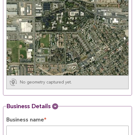
No geometry captured yet.
Business Details
Business name
*