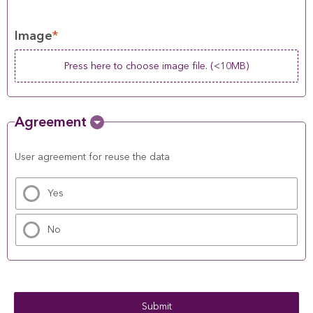
Image
*
Press here to choose image file. (<10MB)
Agreement
User agreement for reuse the data
Yes
No
Submit