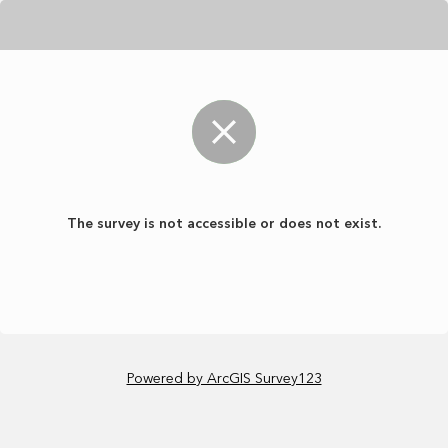
The survey is not accessible or does not exist.
Powered by ArcGIS Survey123