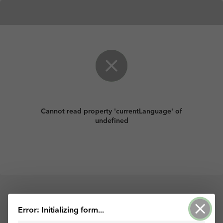
Cannot read property 'currentLanguage' of
undefined
ArcGIS Survey123 tarafından desteklenir
Error: Initializing form...