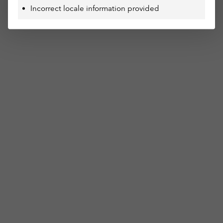
Incorrect locale information provided