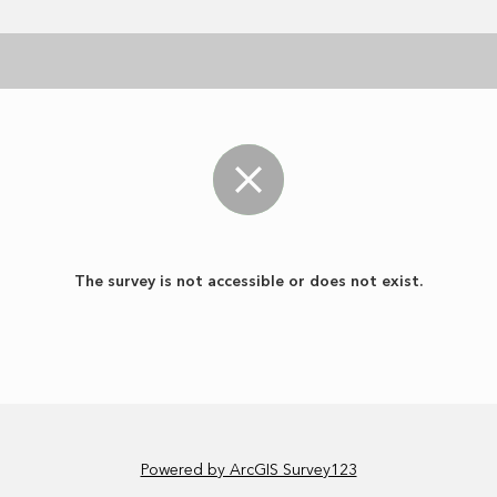
The survey is not accessible or does not exist.
Powered by ArcGIS Survey123