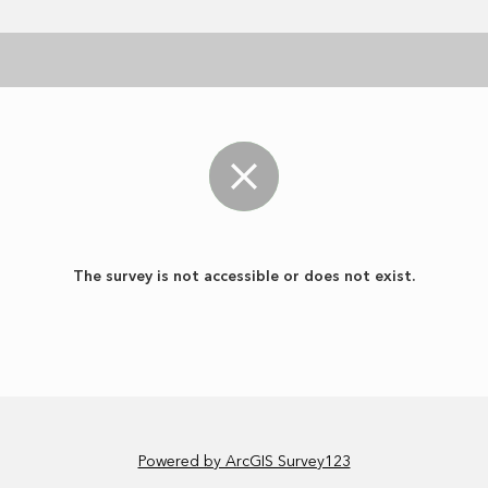
The survey is not accessible or does not exist.
Powered by ArcGIS Survey123