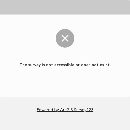
The survey is not accessible or does not exist.
Powered by ArcGIS Survey123