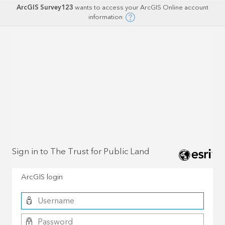
ArcGIS Survey123
wants to access your ArcGIS Online account
information
Sign in to The Trust for Public Land
ArcGIS login