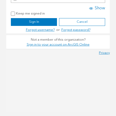
Show
Keep me signed in
Sign In
Cancel
Forgot username?
or
Forgot password?
Not a member of this organization?
Sign in to your account on ArcGIS Online
Privacy