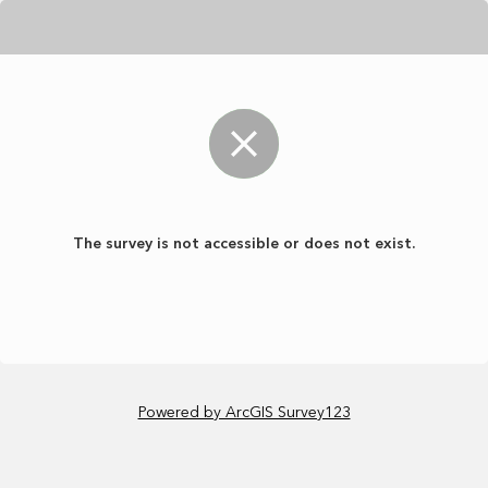
The survey is not accessible or does not exist.
Powered by ArcGIS Survey123