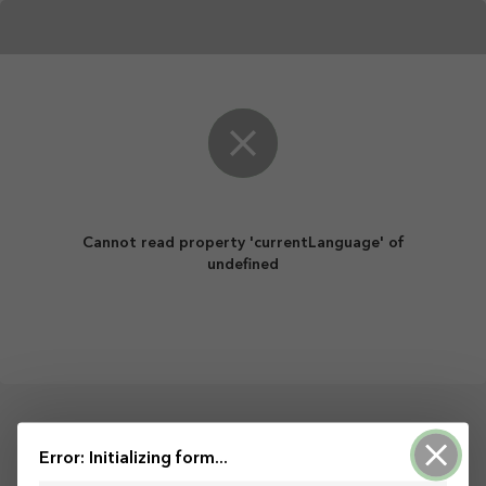
Cannot read property 'currentLanguage' of
undefined
Powered by ArcGIS Survey123
Error: Initializing form...