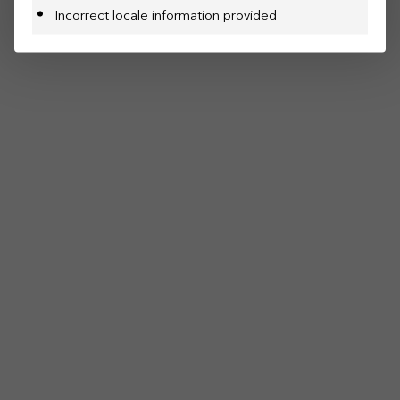
Incorrect locale information provided