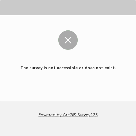
The survey is not accessible or does not exist.
Powered by ArcGIS Survey123