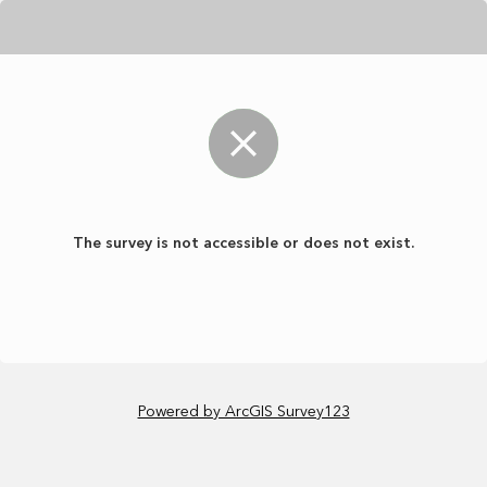
The survey is not accessible or does not exist.
Powered by ArcGIS Survey123