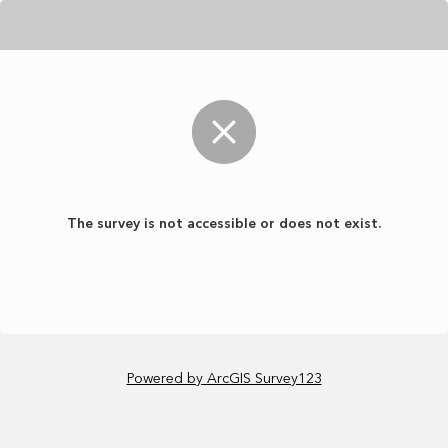
The survey is not accessible or does not exist.
Powered by ArcGIS Survey123