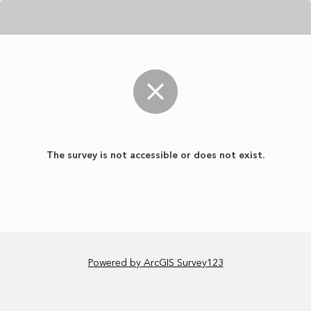
The survey is not accessible or does not exist.
Powered by ArcGIS Survey123