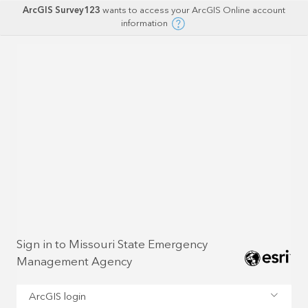
ArcGIS Survey123
wants to access your ArcGIS Online account
information
Sign in to Missouri State Emergency
Management Agency
ArcGIS login