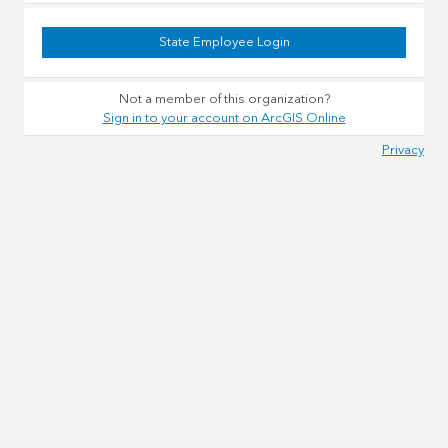
State Employee Login
Not a member of this organization?
Sign in to your account on ArcGIS Online
Privacy