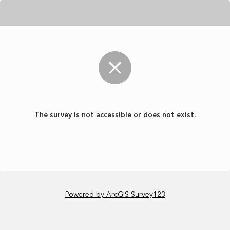
The survey is not accessible or does not exist.
Powered by ArcGIS Survey123