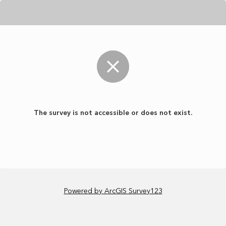
The survey is not accessible or does not exist.
Powered by ArcGIS Survey123