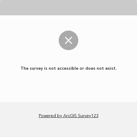
The survey is not accessible or does not exist.
Powered by ArcGIS Survey123