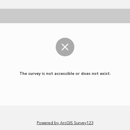
The survey is not accessible or does not exist.
Powered by ArcGIS Survey123