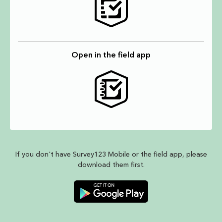
Open in the field app
If you don't have Survey123 Mobile or the field app, please
download them first.