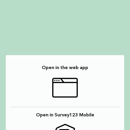
Open in the web app
Open in Survey123 Mobile