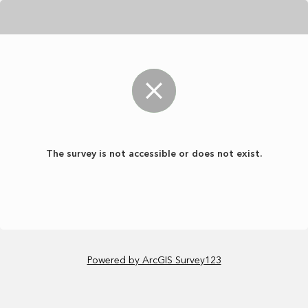
The survey is not accessible or does not exist.
Powered by ArcGIS Survey123