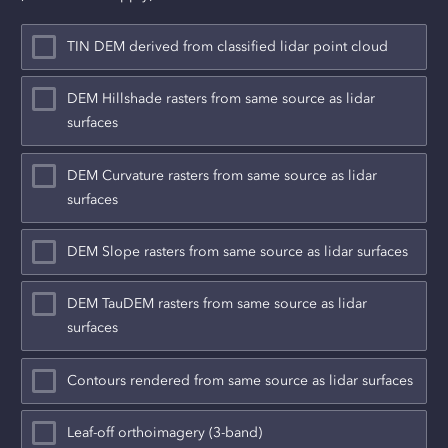
TIN DEM derived from classified lidar point cloud
DEM Hillshade rasters from same source as lidar
surfaces
DEM Curvature rasters from same source as lidar
surfaces
DEM Slope rasters from same source as lidar surfaces
DEM TauDEM rasters from same source as lidar
surfaces
Contours rendered from same source as lidar surfaces
Leaf-off orthoimagery (3-band)