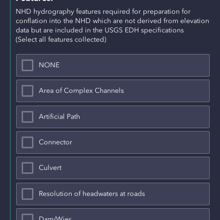
NHD hydrography features required for preparation for 
conflation into the NHD which are not derived from elevation 
data but are included in the USGS EDH specifications
(Select all features collected)
NONE
Area of Complex Channels
Artificial Path
Connector
Culvert
Resolution of headwaters at roads
Dam/Wier