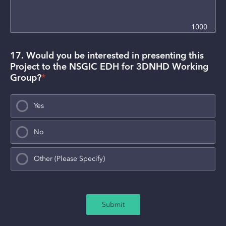
1000
17. Would you be interested in presenting this 
Project to the NSGIC EDH for 3DNHD Working 
Group?
*
Yes
No
Other (Please Specify)
Submit