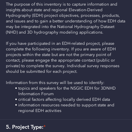
The purpose of this inventory is to capture information and 
insights about state and regional Elevation-Derived 
Hydrography (EDH) project objectives, processes, products, 
and issues and to gain a better understanding of how EDH data 
may be integrated into the National Hydrography Dataset 
(NHD) and 3D hydrography modeling applications.
If you have participated in an EDH-related project, please 
complete the following inventory. If you are aware of EDH 
projects within the state but are not the primary point of 
contact, please engage the appropriate contact (public or 
private) to complete the survey. Individual survey responses 
should be submitted for each project.
Information from this survey will be used to identify:
topics and speakers for the NSGIC EDH for 3DNHD 
Information Forum
critical factors affecting locally derived EDH data
information resources needed to support state and 
regional EDH activities
5. Project Type:
*