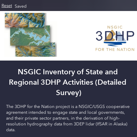
Skip to main content
Reset
Saved
NSGIC Inventory of State and 
Regional 3DHP Activities (Detailed 
Survey)
The 3DHP for the Nation project is a NSGIC/USGS cooperative 
agreement intended to engage state and local governments, 
and their private sector partners, in the derivation of high-
resolution hydrography data from 3DEP lidar (IfSAR in Alaska) 
data.