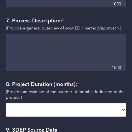
1000
7. Process Description:
*
(Provide a general overview of your EDH method/approach.) 
1000
8. Project Duration (months):
*
(Provide an estimate of the number of months dedicated to the 
project.)
9. 3DEP Source Data