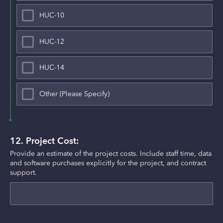
HUC-10
HUC-12
HUC-14
Other (Please Specify)
12. Project Cost:
Provide an estimate of the project costs. Include staff time, data 
and software purchases explicitly for the project, and contract 
support.