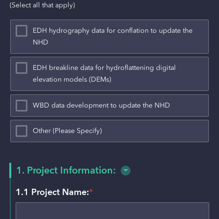
(Select all that apply)
EDH hydrography data for conflation to update the
NHD
EDH breakline data for hydroflattening digital
elevation models (DEMs)
WBD data development to update the NHD
Other (Please Specify)
1. Project Information:
1.1 Project Name:
*