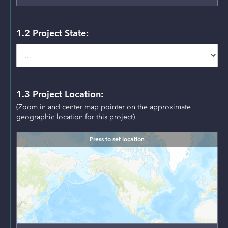
1.2 Project State:
1.3 Project Location:
(Zoom in and center map pointer on the approximate 
geographic location for this project) 
Press to set location