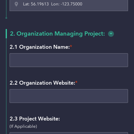
Lat: 56.19613 Lon: -123.75000
2. Organization Managing Project:
2.1 Organization Name:
*
2.2 Organization Website:
*
2.3 Project Website:
(If Applicable)