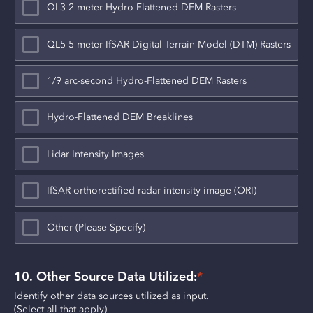
QL3 2-meter Hydro-Flattened DEM Rasters
QL5 5-meter IfSAR Digital Terrain Model (DTM) Rasters
1/9 arc-second Hydro-Flattened DEM Rasters
Hydro-Flattened DEM Breaklines
Lidar Intensity Images
IfSAR orthorectified radar intensity image (ORI)
Other (Please Specify)
10. Other Source Data Utilized:
*
Identify other data sources utilized as input.
(Select all that apply)