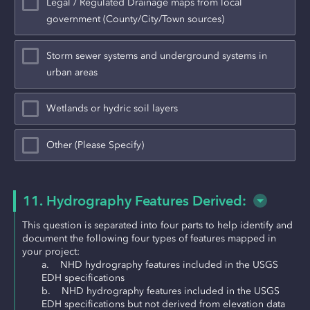
Legal / Regulated Drainage maps from local
government (County/City/Town sources)
Storm sewer systems and underground systems in
urban areas
Wetlands or hydric soil layers
Other (Please Specify)
11. Hydrography Features Derived:
This question is separated into four parts to help identify and 
document the following four types of features mapped in 
your project:
a.    NHD hydrography features included in the USGS 
EDH specifications
b.    NHD hydrography features included in the USGS 
EDH specifications but not derived from elevation data