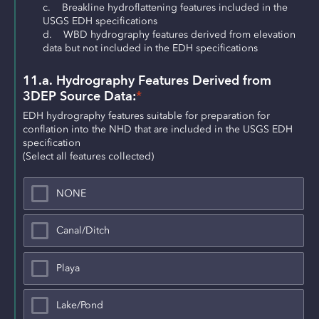
c.    Breakline hydroflattening features included in the 
USGS EDH specifications
d.    WBD hydrography features derived from elevation 
data but not included in the EDH specifications
11.a. Hydrography Features Derived from 
3DEP Source Data:
*
EDH hydrography features suitable for preparation for 
conflation into the NHD that are included in the USGS EDH 
specification
(Select all features collected)
NONE
Canal/Ditch
Playa
Lake/Pond