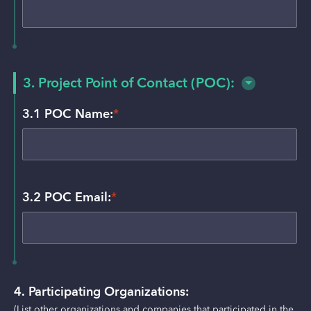
3. Project Point of Contact (POC):
3.1 POC Name:
*
3.2 POC Email:
*
4. Participating Organizations:
(List other organizations and companies that participated in the 