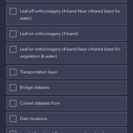
Leaf-off orthoimagery (4-band Near infrared band for
water)
Leaf-on orthoimagery (3-band)
Leaf-on orthoimagery (4-band Near infrared band for
vegetation & water)
Transportation layer
Bridge datasets
Culvert datasets from
Dam locations