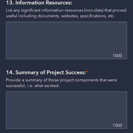
13. Information Resources:
List any significant information resources (non-data) that proved 
useful including documents, websites, specifications, etc.
1000
14. Summary of Project Success:
*
Provide a summary of those project components that were 
successful, i.e. what worked.
1000