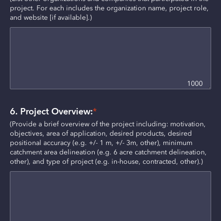
project. For each includes the organization name, project role, 
and website [if available].)
1000
6. Project Overview:
*
(Provide a brief overview of the project including: motivation, 
objectives, area of application, desired products, desired 
positional accuracy (e.g. +/- 1 m, +/- 3m, other), minimum 
catchment area delineation (e.g. 6 acre catchment delineation, 
other), and type of project (e.g. in-house, contracted, other).)