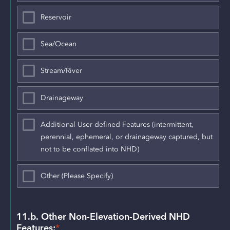
Reservoir
Sea/Ocean
Stream/River
Drainageway
Additional User-defined Features (intermittent,
perennial, ephemeral, or drainageway captured, but
not to be conflated into NHD)
Other (Please Specify)
11.b. Other Non-Elevation-Derived NHD 
Features:
*