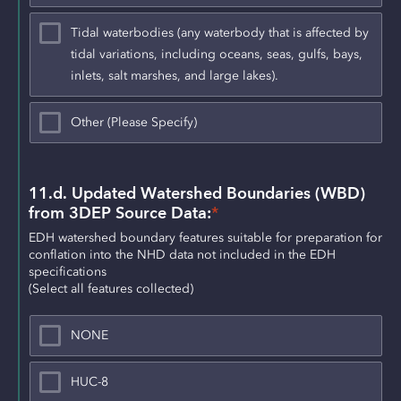
Tidal waterbodies (any waterbody that is affected by
tidal variations, including oceans, seas, gulfs, bays,
inlets, salt marshes, and large lakes).
Other (Please Specify)
11.d. Updated Watershed Boundaries (WBD) 
from 3DEP Source Data:
*
EDH watershed boundary features suitable for preparation for 
conflation into the NHD data not included in the EDH 
specifications
(Select all features collected)
NONE
HUC-8