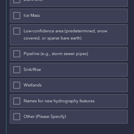
Ice Mass
Low-confidence area (predetermined, snow
covered, or sparse bare earth)
Pipeline (e.g., storm sewer pipes)
Sink/Rise
Wetlands
Names for new hydrography features
Other (Please Specify)