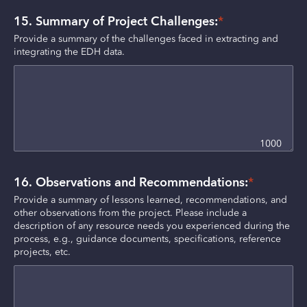
15. Summary of Project Challenges:
*
Provide a summary of the challenges faced in extracting and 
integrating the EDH data.
1000
16. Observations and Recommendations:
*
Provide a summary of lessons learned, recommendations, and 
other observations from the project. Please include a 
description of any resource needs you experienced during the 
process, e.g., guidance documents, specifications, reference 
projects, etc.