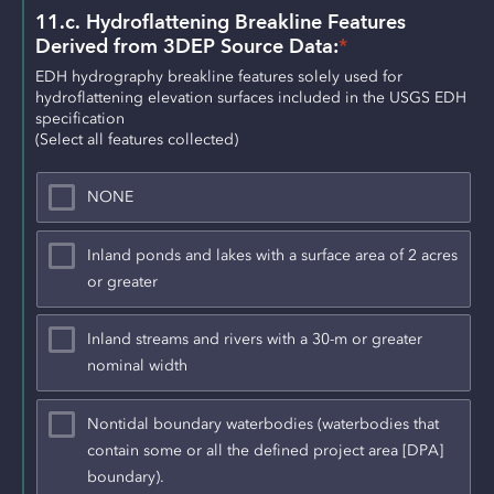
11.c. Hydroflattening Breakline Features 
Derived from 3DEP Source Data:
*
EDH hydrography breakline features solely used for 
hydroflattening elevation surfaces included in the USGS EDH 
specification
(Select all features collected)
NONE
Inland ponds and lakes with a surface area of 2 acres
or greater
Inland streams and rivers with a 30-m or greater
nominal width
Nontidal boundary waterbodies (waterbodies that
contain some or all the defined project area [DPA]
boundary).