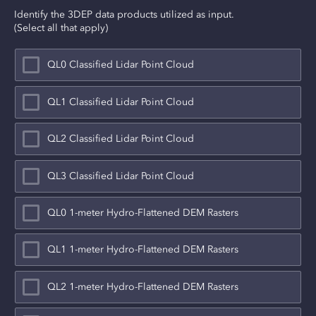
Identify the 3DEP data products utilized as input.
(Select all that apply)
QL0 Classified Lidar Point Cloud
QL1 Classified Lidar Point Cloud
QL2 Classified Lidar Point Cloud
QL3 Classified Lidar Point Cloud
QL0 1-meter Hydro-Flattened DEM Rasters
QL1 1-meter Hydro-Flattened DEM Rasters
QL2 1-meter Hydro-Flattened DEM Rasters