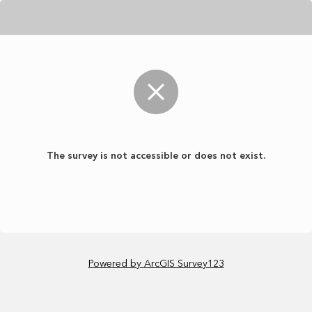
The survey is not accessible or does not exist.
Powered by ArcGIS Survey123