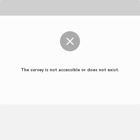
The survey is not accessible or does not exist.