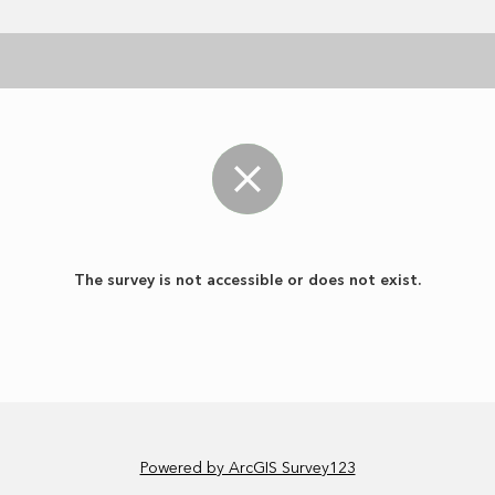
The survey is not accessible or does not exist.
Powered by ArcGIS Survey123