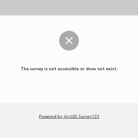
The survey is not accessible or does not exist.
Powered by ArcGIS Survey123