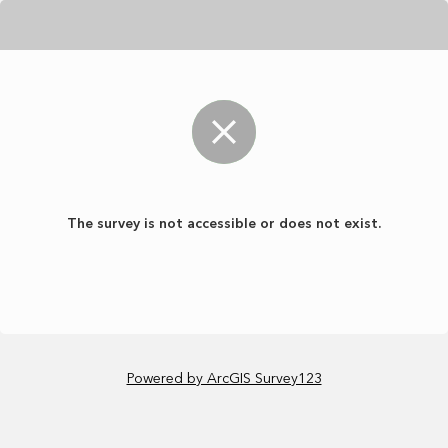
The survey is not accessible or does not exist.
Powered by ArcGIS Survey123