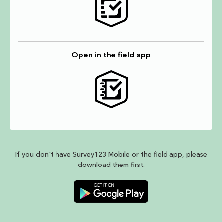
Open in the field app
If you don't have Survey123 Mobile or the field app, please
download them first.