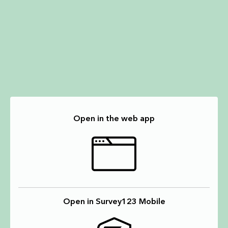
Open in the web app
Open in Survey123 Mobile