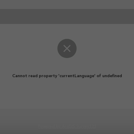
Cannot read property 'currentLanguage' of undefined
Powered by ArcGIS Survey123