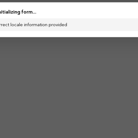
nitializing form...
rrect locale information provided