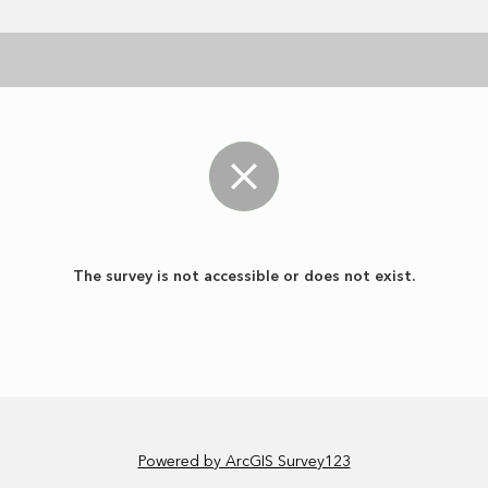
The survey is not accessible or does not exist.
Powered by ArcGIS Survey123