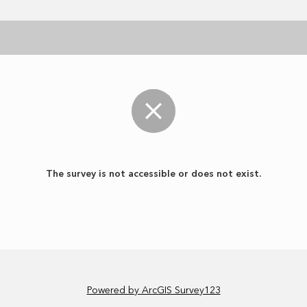
The survey is not accessible or does not exist.
Powered by ArcGIS Survey123