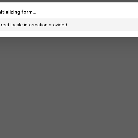
nitializing form...
rrect locale information provided