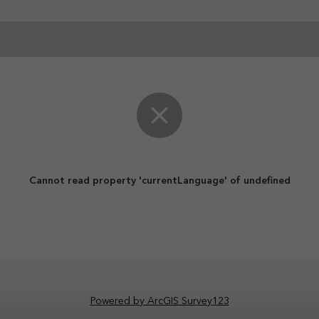
Cannot read property 'currentLanguage' of undefined
Powered by ArcGIS Survey123