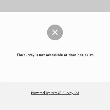
The survey is not accessible or does not exist.
Powered by ArcGIS Survey123